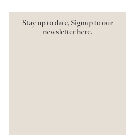
Stay up to date, Signup to our
newsletter here.