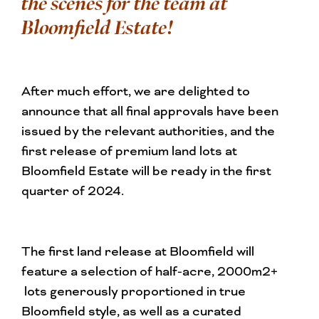
the scenes for the team at
Bloomfield Estate!
After much effort, we are delighted to
announce that all final approvals have been
issued by the relevant authorities, and the
first release of premium land lots at
Bloomfield Estate will be ready in the first
quarter of 2024.
The first land release at Bloomfield will
feature a selection of half-acre, 2000m2+
lots generously proportioned in true
Bloomfield style, as well as a curated