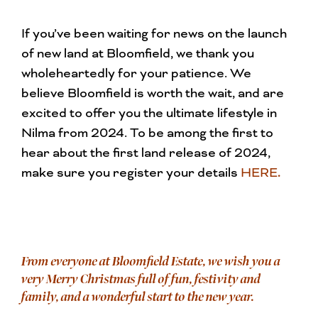
If you’ve been waiting for news on the launch
of new land at Bloomfield, we thank you
wholeheartedly for your patience. We
believe Bloomfield is worth the wait, and are
excited to offer you the ultimate lifestyle in
Nilma from 2024. To be among the first to
hear about the first land release of 2024,
make sure you register your details
HERE
.
From everyone at Bloomfield Estate, we wish you a
very Merry Christmas full of fun, festivity and
family, and a wonderful start to the new year.