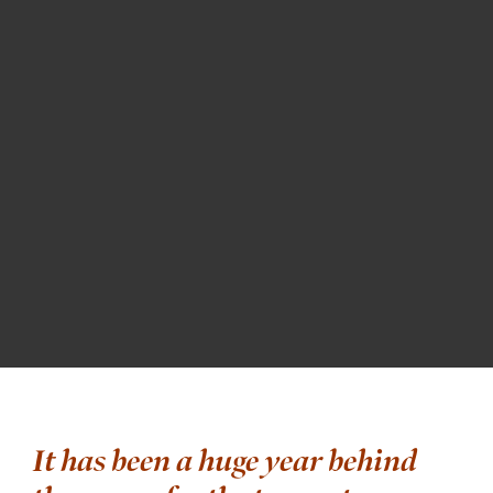
It has been a huge year behind