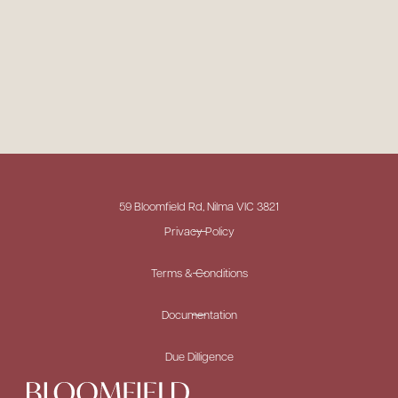
59 Bloomfield Rd, Nilma VIC 3821
Privacy Policy
Terms & Conditions
Documentation
Due Dilligence