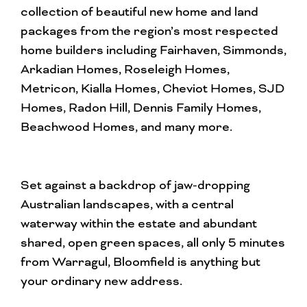
collection of beautiful new home and land
packages from the region’s most respected
home builders including Fairhaven, Simmonds,
Arkadian Homes, Roseleigh Homes,
Metricon, Kialla Homes, Cheviot Homes, SJD
Homes, Radon Hill, Dennis Family Homes,
Beachwood Homes, and many more.
Set against a backdrop of jaw-dropping
Australian landscapes, with a central
waterway within the estate and abundant
shared, open green spaces, all only 5 minutes
from Warragul, Bloomfield is anything but
your ordinary new address.