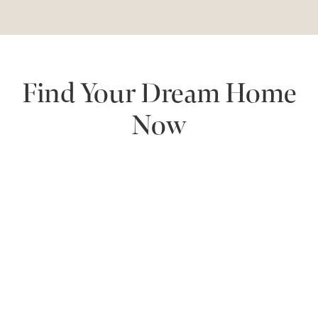
Find Your Dream Home
Now