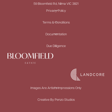
59 Bloomfield Rd, Nilma VIC 3821
Privacy Policy
Terms & Conditions
Documentation
Due Dilligence
Images Are Artist’s Impressions Only
Creative By Penzo Studios