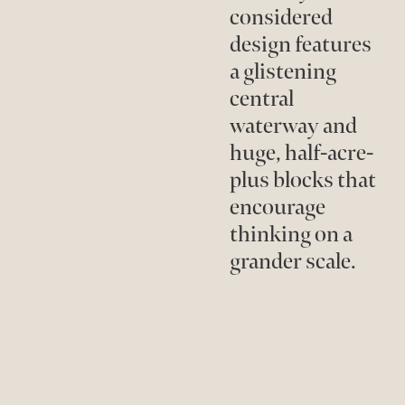
considered
design features
a glistening
central
waterway and
huge, half-acre-
plus blocks that
encourage
thinking on a
grander scale.