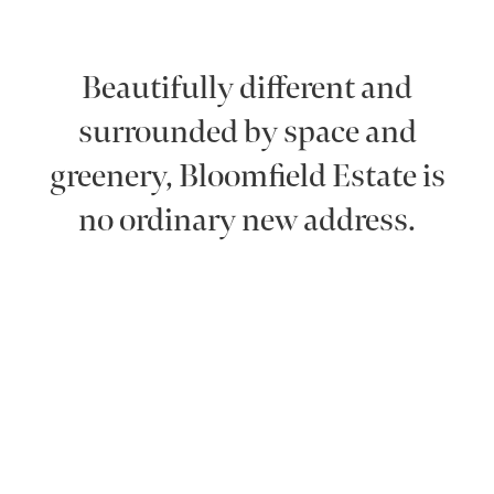
Beautifully different and
surrounded by space and
greenery, Bloomfield Estate is
no ordinary new address.