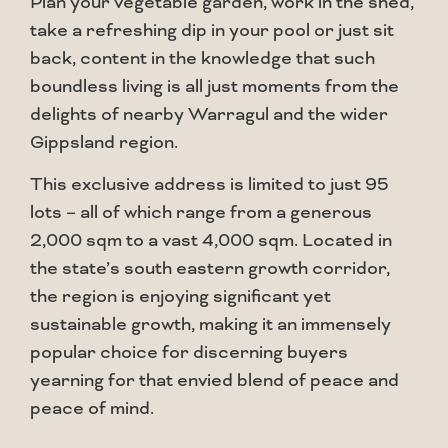
Plan your vegetable garden, work in the shed,
take a refreshing dip in your pool or just sit
back, content in the knowledge that such
boundless living is all just moments from the
delights of nearby Warragul and the wider
Gippsland region.
This exclusive address is limited to just 95
lots – all of which range from a generous
2,000 sqm to a vast 4,000 sqm. Located in
the state’s south eastern growth corridor,
the region is enjoying significant yet
sustainable growth, making it an immensely
popular choice for discerning buyers
yearning for that envied blend of peace and
peace of mind.