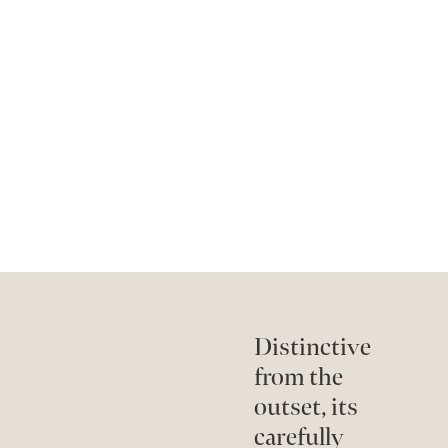
Distinctive
from the
outset, its
carefully