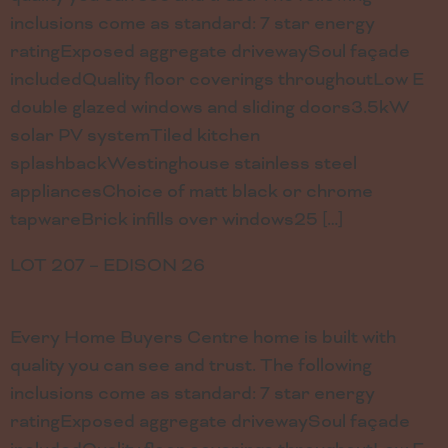
inclusions come as standard: 7 star energy
ratingExposed aggregate drivewaySoul façade
includedQuality floor coverings throughoutLow E
double glazed windows and sliding doors3.5kW
solar PV systemTiled kitchen
splashbackWestinghouse stainless steel
appliancesChoice of matt black or chrome
tapwareBrick infills over windows25 […]
LOT 207 – EDISON 26
Every Home Buyers Centre home is built with
quality you can see and trust. The following
inclusions come as standard: 7 star energy
ratingExposed aggregate drivewaySoul façade