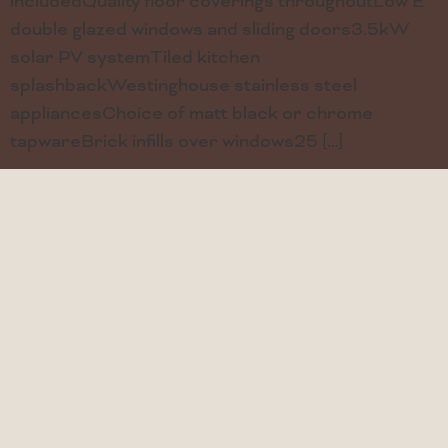
includedQuality floor coverings throughoutLow E
double glazed windows and sliding doors3.5kW
solar PV systemTiled kitchen
splashbackWestinghouse stainless steel
appliancesChoice of matt black or chrome
tapwareBrick infills over windows25 […]