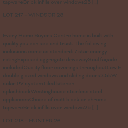
tapwareBrick infills over windows25 […]
LOT 217 – WINDSOR 28
Every Home Buyers Centre home is built with
quality you can see and trust. The following
inclusions come as standard: 7 star energy
ratingExposed aggregate drivewaySoul façade
includedQuality floor coverings throughoutLow E
double glazed windows and sliding doors3.5kW
solar PV systemTiled kitchen
splashbackWestinghouse stainless steel
appliancesChoice of matt black or chrome
tapwareBrick infills over windows25 […]
LOT 218 – HUNTER 26