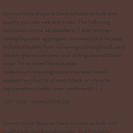
Every Home Buyers Centre home is built with
quality you can see and trust. The following
inclusions come as standard: 7 star energy
ratingExposed aggregate drivewaySoul façade
includedQuality floor coverings throughoutLow E
double glazed windows and sliding doors3.5kW
solar PV systemTiled kitchen
splashbackWestinghouse stainless steel
appliancesChoice of matt black or chrome
tapwareBrick infills over windows25 […]
LOT 209 – HAMILTON 29
Every Home Buyers Centre home is built with
quality you can see and trust. The following