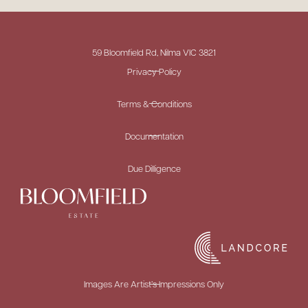
59 Bloomfield Rd, Nilma VIC 3821
Privacy Policy
Terms & Conditions
Documentation
Due Dilligence
Images Are Artist’s Impressions Only