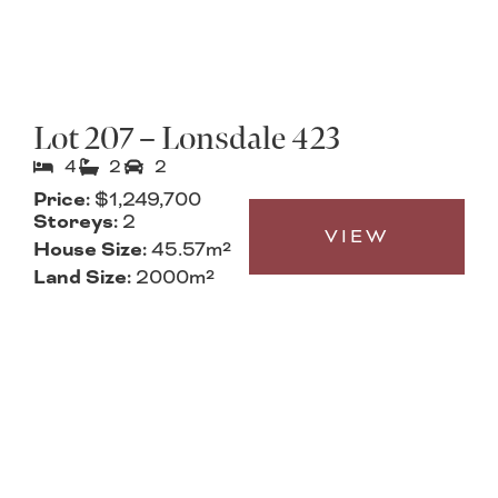
Lot 207 – Lonsdale 423
4
2
2
Price:
$1,249,700
Storeys:
2
VIEW
House Size:
45.57m²
Land Size:
2000m²