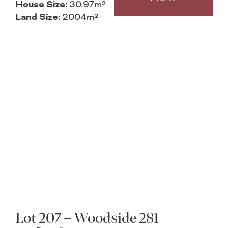
House Size:
30.97m²
Land Size:
2004m²
Lot 207 – Woodside 281