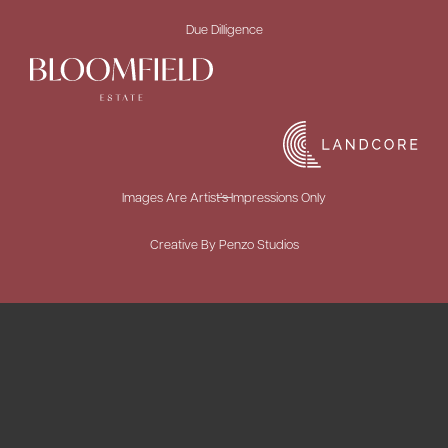
Due Dilligence
Images Are Artist’s Impressions Only
Creative By Penzo Studios