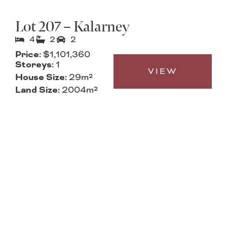
Lot 207 – Kalarney
4
2
2
Price:
$1,101,360
Storeys:
1
VIEW
House Size:
29m²
Land Size:
2004m²