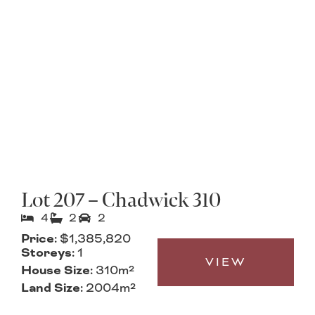
Lot 207 – Chadwick 310
4
2
2
Price:
$1,385,820
Storeys:
1
VIEW
House Size:
310m²
Land Size:
2004m²