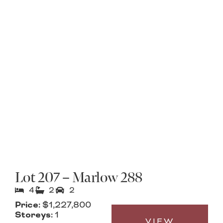
Lot 207 – Marlow 288
4
2
2
Price:
$1,227,800
Storeys:
1
VIEW