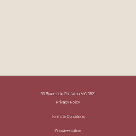
59 Bloomfield Rd, Nilma VIC 3821
Privacy Policy
Terms & Conditions
Documentation