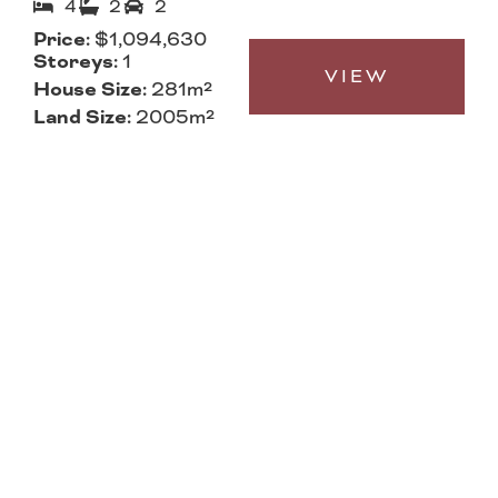
4
2
2
Price:
$1,094,630
Storeys:
1
VIEW
House Size:
281m²
Land Size:
2005m²