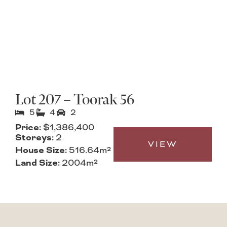
Lot 207 – Toorak 56
5
4
2
Price:
$1,386,400
Storeys:
2
VIEW
House Size:
516.64m²
Land Size:
2004m²