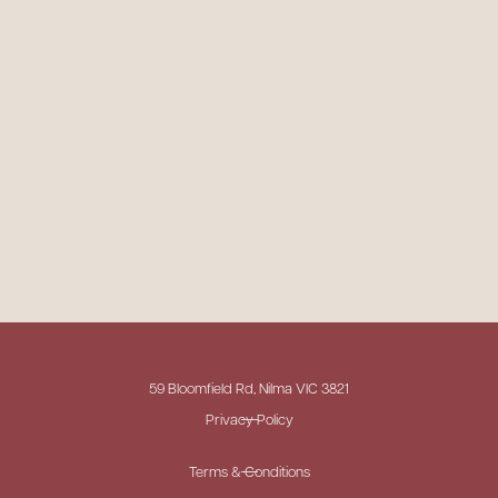
59 Bloomfield Rd, Nilma VIC 3821
Privacy Policy
Terms & Conditions