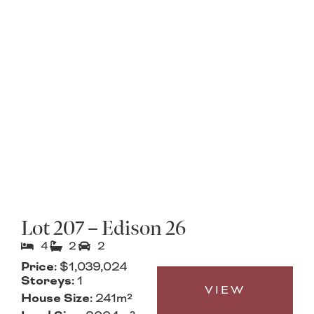
Lot 207 – Edison 26
4
2
2
Price:
$1,039,024
Storeys:
1
VIEW
House Size:
241m²