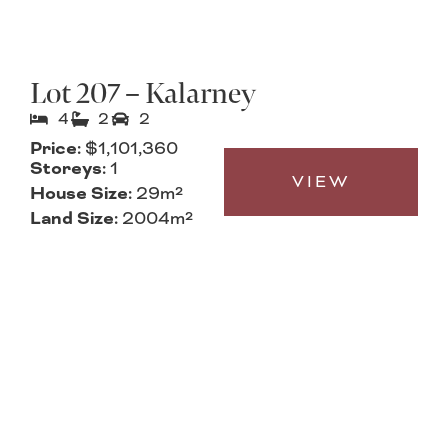
Lot 207 – Kalarney
4
2
2
Price:
$1,101,360
Storeys:
1
VIEW
House Size:
29m²
Land Size:
2004m²