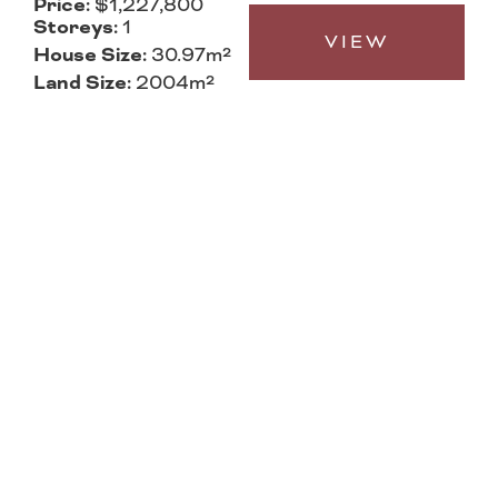
Price:
$1,227,800
Storeys:
1
VIEW
House Size:
30.97m²
Land Size:
2004m²