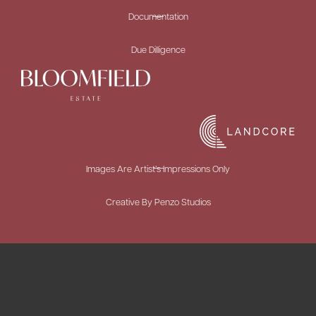
Documentation
Due Dilligence
Images Are Artist’s Impressions Only
Creative By Penzo Studios