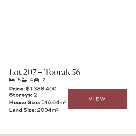
Lot 207 – Toorak 56
5
4
2
Price:
$1,386,400
Storeys:
2
VIEW
House Size:
516.64m²
Land Size:
2004m²