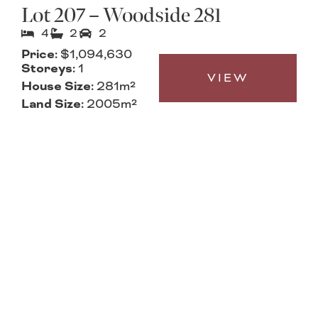
Lot 207 – Woodside 281
4
2
2
Price:
$1,094,630
Storeys:
1
VIEW
House Size:
281m²
Land Size:
2005m²