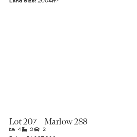
Land Size:
2004m²
Lot 207 – Marlow 288
4
2
2