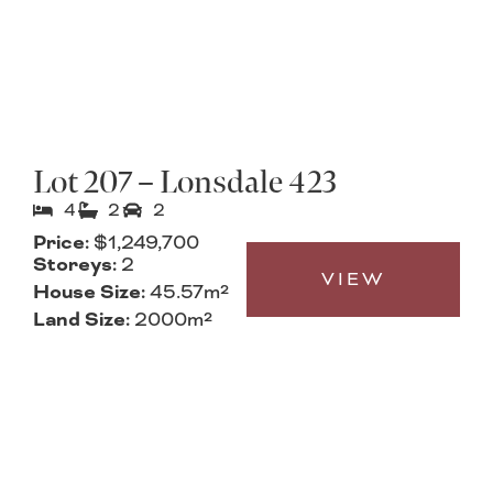
Lot 207 – Lonsdale 423
4
2
2
Price:
$1,249,700
Storeys:
2
VIEW
House Size:
45.57m²
Land Size:
2000m²