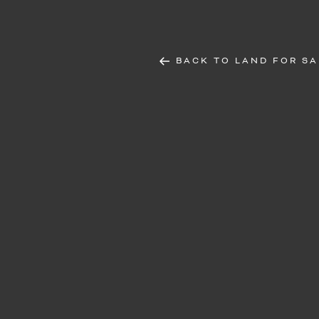
BACK TO LAND FOR SA