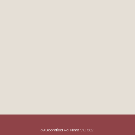
59 Bloomfield Rd, Nilma VIC 3821