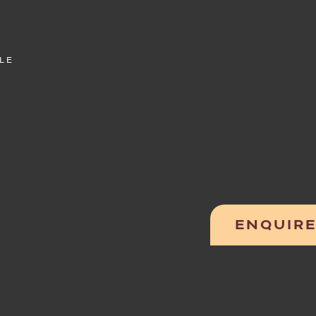
LE
ENQUIR