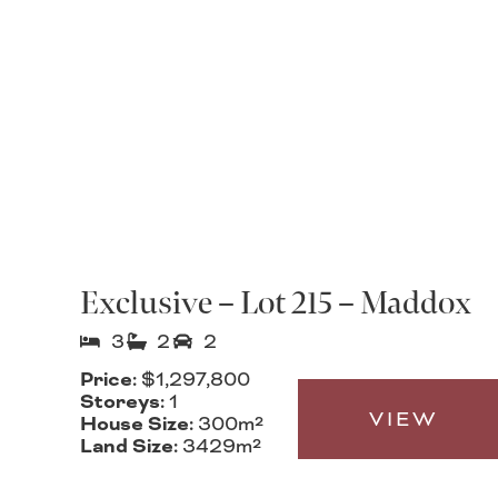
Exclusive – Lot 215 – Maddox
3
2
2
Price:
$1,297,800
Storeys:
1
VIEW
House Size:
300m²
Land Size:
3429m²